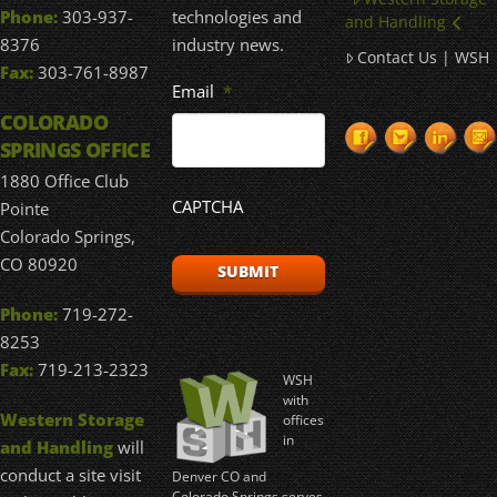
technologies and
Phone:
303-937-
and Handling
industry news.
8376
Contact Us | WSH
Fax:
303-761-8987
Email
*
COLORADO
SPRINGS OFFICE
1880 Office Club
CAPTCHA
Pointe
Colorado Springs,
CO 80920
Phone:
719-272-
8253
Fax:
719-213-2323
WSH
with
Western Storage
offices
in
and Handling
will
conduct a site visit
Denver CO and
Colorado Springs serves