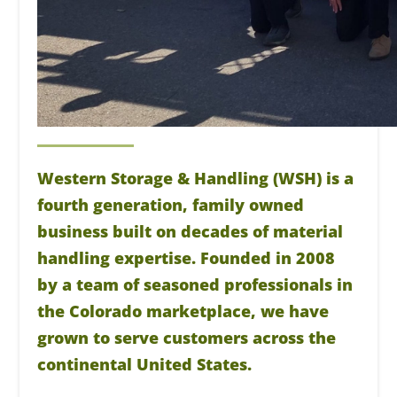
Western Storage & Handling (WSH) is a
fourth generation, family owned
business built on decades of material
handling expertise. Founded in 2008
by a team of seasoned professionals in
the Colorado marketplace, we have
grown to serve customers across the
continental United States.