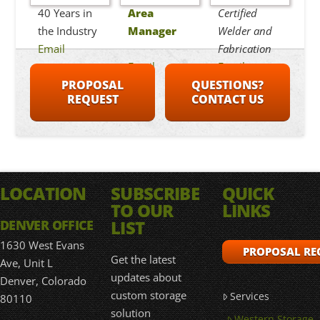
40 Years in
Area
Certified
the Industry
Manager
Welder and
Email
Fabrication
Email
Email
PROPOSAL
QUESTIONS?
REQUEST
CONTACT US
LOCATION
SUBSCRIBE
QUICK
TO OUR
LINKS
LIST
DENVER OFFICE
1630 West Evans
PROPOSAL RE
Get the latest
Ave, Unit L
updates about
Denver, Colorado
custom storage
Services
80110
solution
Western Storage