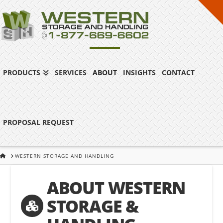
PRODUCTS
SERVICES
ABOUT
INSIGHTS
CONTACT
PROPOSAL REQUEST
HOME
WESTERN STORAGE AND HANDLING
ABOUT WESTERN
STORAGE &