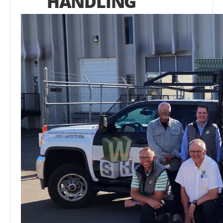
HANDLING