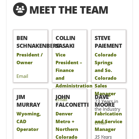
MEET THE TEAM
BEN
COLLIN
STEVE
SCHNAKENBERG
SASAKI
PAIEMENT
President /
Vice
Colorado
Owner
President –
Springs
Finance
and So.
Email
and
Colorado
Administration
Sales
Manager
JIM
JOHN
DAVE
Email
23 Years in
MURRAY
FALCONETTI
MOORE
the Industry
Wyoming,
Denver
Fabrication
CAD
Metro +
and Service
Email
Operator
Northern
Manager
Colorado
35 Years