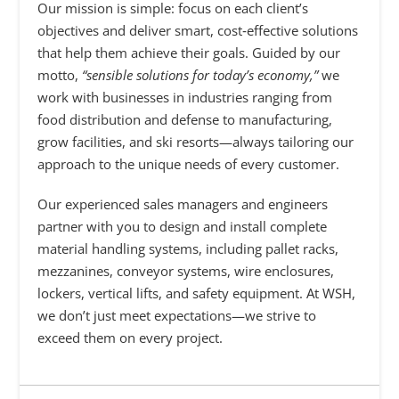
Our mission is simple: focus on each client’s
objectives and deliver smart, cost‑effective solutions
that help them achieve their goals. Guided by our
motto,
“sensible solutions for today’s economy,”
we
work with businesses in industries ranging from
food distribution and defense to manufacturing,
grow facilities, and ski resorts—always tailoring our
approach to the unique needs of every customer.
Our experienced sales managers and engineers
partner with you to design and install complete
material handling systems, including pallet racks,
mezzanines, conveyor systems, wire enclosures,
lockers, vertical lifts, and safety equipment. At WSH,
we don’t just meet expectations—we strive to
exceed them on every project.