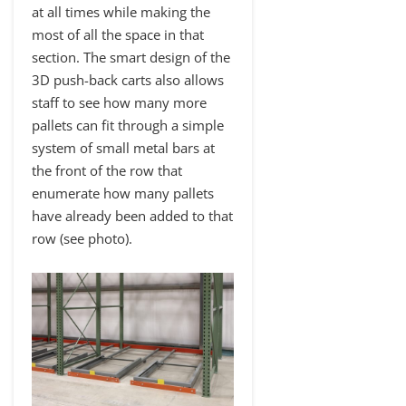
at all times while making the
most of all the space in that
section. The smart design of the
3D push-back carts also allows
staff to see how many more
pallets can fit through a simple
system of small metal bars at
the front of the row that
enumerate how many pallets
have already been added to that
row (see photo).