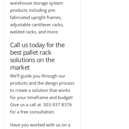
warehouse storage system
products including pre-
fabricated upright frames,
adjustable cantilever racks,
welded racks, and more.
Call us
today for the
best pallet rack
solutions on the
market
We’ll guide you through our
products and the design process
to create a solution that works
for your timeframe and budget!
Give us a call at 303-937-8376
for a free consultation.
Have you worked with us on a