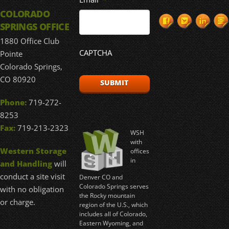
COLORADO
SPRINGS OFFICE
1880 Office Club
CAPTCHA
Pointe
Colorado Springs,
CO 80920
Phone:
719-272-
8253
Fax:
719-213-2323
WSH
with
Western Storage
offices
in
and Handling
will
conduct a site visit
Denver CO and
Colorado Springs serves
with no obligation
the Rocky mountain
or charge.
region of the U.S., which
includes all of Colorado,
Eastern Wyoming, and