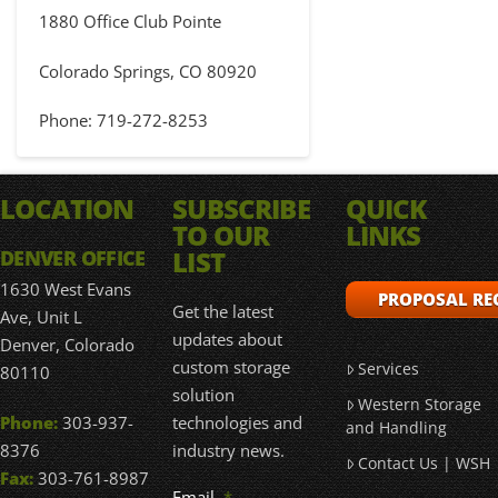
1880 Office Club Pointe
Colorado Springs, CO 80920
Phone: 719-272-8253
LOCATION
SUBSCRIBE
QUICK
TO OUR
LINKS
LIST
DENVER OFFICE
1630 West Evans
PROPOSAL RE
Get the latest
Ave, Unit L
updates about
Denver, Colorado
custom storage
Services
80110
solution
Western Storage
technologies and
Phone:
303-937-
and Handling
industry news.
8376
Contact Us | WSH
Fax:
303-761-8987
Email
*