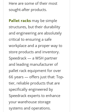
Here are some of their most
sought-after products.
Pallet racks
may be simple
structures, but their durability
and engineering are absolutely
critical to ensuring a safe
workplace and a proper way to
store products and inventory.
Speedrack — a WSH partner
and leading manufacturer of
pallet rack equipment for over
66 years — offers just that: Top-
tier, reliable products that are
specifically engineered by
Speedrack experts to enhance
your warehouse storage
systems and operations.