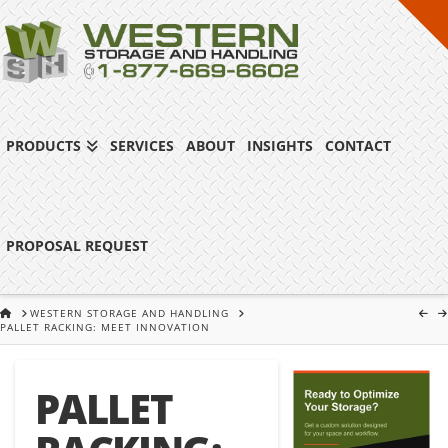
PRODUCTS
SERVICES
ABOUT
INSIGHTS
CONTACT
PROPOSAL REQUEST
HOME
WESTERN STORAGE AND HANDLING
PALLET RACKING: MEET INNOVATION
PALLET