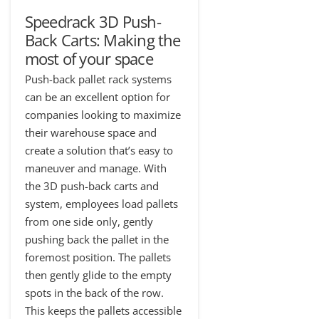
Speedrack 3D Push-
Back Carts: Making the
most of your space
Push-back pallet rack systems
can be an excellent option for
companies looking to maximize
their warehouse space and
create a solution that’s easy to
maneuver and manage. With
the 3D push-back carts and
system, employees load pallets
from one side only, gently
pushing back the pallet in the
foremost position. The pallets
then gently glide to the empty
spots in the back of the row.
This keeps the pallets accessible