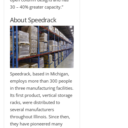
30 – 40% greater capacity.”
About Speedrack
Speedrack, based in Michigan,
employs more than 300 people
in three manufacturing facilities.
Its first product, vertical storage
racks, were distributed to
several manufacturers
throughout Illinois. Since then,
they have pioneered many