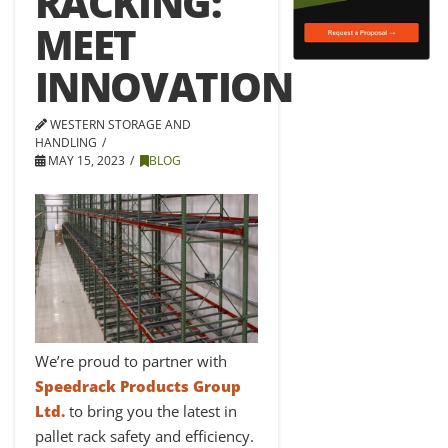
RACKING:
MEET
INNOVATION
WESTERN STORAGE AND
HANDLING
MAY 15, 2023
BLOG
We’re proud to partner with
Speedrack Products Group
Ltd.
to bring you the latest in
pallet rack safety and efficiency.