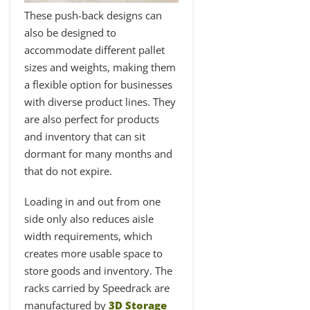
These push-back designs can
also be designed to
accommodate different pallet
sizes and weights, making them
a flexible option for businesses
with diverse product lines. They
are also perfect for products
and inventory that can sit
dormant for many months and
that do not expire.
Loading in and out from one
side only also reduces aisle
width requirements, which
creates more usable space to
store goods and inventory. The
racks carried by Speedrack are
manufactured by
3D Storage