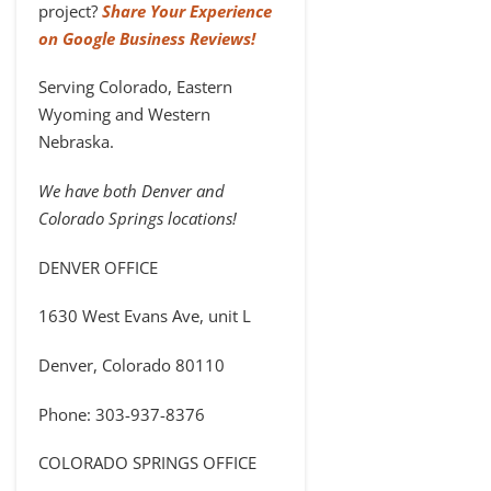
project?
Share Your Experience
on Google Business Reviews!
Serving Colorado, Eastern
Wyoming and Western
Nebraska.
We have both Denver and
Colorado Springs locations!
DENVER OFFICE
1630 West Evans Ave, unit L
Denver, Colorado 80110
Phone: 303-937-8376
COLORADO SPRINGS OFFICE