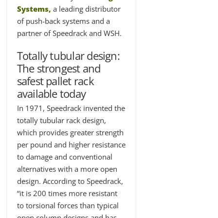
Systems
,
a leading distributor
of push-back systems and a
partner of Speedrack and WSH.
T
otally tubular design:
The strongest and
safest pallet rack
available today
In 1971, Speedrack invented the
totally tubular rack design,
which provides greater strength
per pound and higher resistance
to damage and conventional
alternatives with a more open
design. According to Speedrack,
“it is 200 times more resistant
to torsional forces than typical
open column designs and has