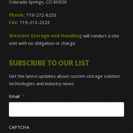
Colorado Springs, CO 80920
Phone:
719-272-8253
Fax:
719-213-2323
Western Storage and Handling
will conduct a site
visit with no obligation or charge.
SUBSCRIBE TO OUR LIST
Get the latest updates about custom storage solution
technologies and industry news.
Email
*
CAPTCHA