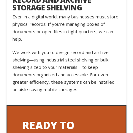
STORAGE SHELVING
Even in a digital world, many businesses must store
physical records. If you’re managing boxes of
documents or open files in tight quarters, we can
help.
We work with you to design record and archive
shelving—using industrial steel shelving or bulk
shelving sized to your materials—to keep
documents organized and accessible. For even
greater efficiency, these systems can be installed
on aisle‑saving mobile carriages.
READY TO