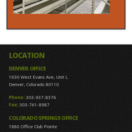
LOCATION
DENVER OFFICE
1630 West Evans Ave, Unit L
Denver, Colorado 80110
Phone:
303-937-8376
Fax:
303-761-8987
COLORADO SPRINGS OFFICE
1880 Office Club Pointe