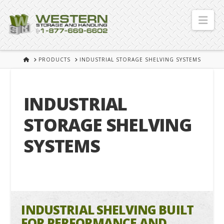
Nav
HOME
PRODUCTS
INDUSTRIAL STORAGE SHELVING SYSTEMS
INDUSTRIAL
STORAGE SHELVING
SYSTEMS
INDUSTRIAL SHELVING BUILT
FOR PERFORMANCE AND