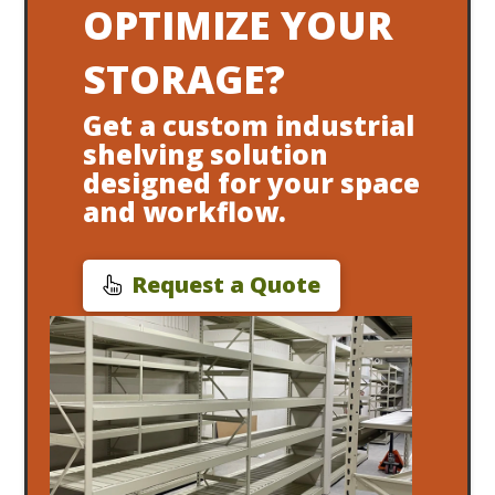
OPTIMIZE YOUR
STORAGE?
Get a custom industrial
shelving solution
designed for your space
and workflow.
Request a Quote