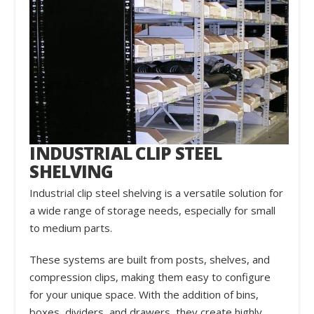
INDUSTRIAL CLIP STEEL
SHELVING
Industrial clip steel shelving is a versatile solution for
a wide range of storage needs, especially for small
to medium parts.
These systems are built from posts, shelves, and
compression clips, making them easy to configure
for your unique space. With the addition of bins,
boxes, dividers, and drawers, they create highly