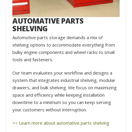
AUTOMATIVE PARTS
SHELVING
Automotive parts storage demands a mix of
shelving options to accommodate everything from
bulky engine components and wheel racks to small
tools and fasteners.
Our team evaluates your workflow and designs a
system that integrates industrial shelving, modular
drawers, and bulk shelving. We focus on maximizing
space and efficiency while keeping installation
downtime to a minimum so you can keep serving
your customers without interruption.
>> Learn more about automative parts shelving