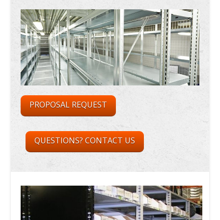
PROPOSAL REQUEST
QUESTIONS? CONTACT US