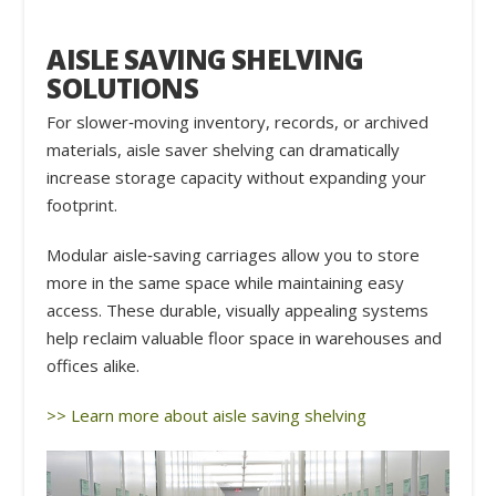
AISLE SAVING SHELVING
SOLUTIONS
For slower‑moving inventory, records, or archived
materials, aisle saver shelving can dramatically
increase storage capacity without expanding your
footprint.
Modular aisle‑saving carriages allow you to store
more in the same space while maintaining easy
access. These durable, visually appealing systems
help reclaim valuable floor space in warehouses and
offices alike.
>> Learn more about aisle saving shelving