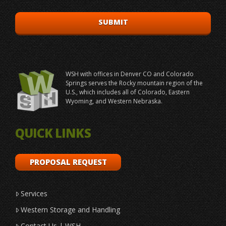
WSH with offices in Denver CO and Colorado
Springs serves the Rocky mountain region of the
U.S., which includes all of Colorado, Eastern
Wyoming, and Western Nebraska.
QUICK LINKS
PROPOSAL REQUEST
Services
Western Storage and Handling
Contact Us | WSH