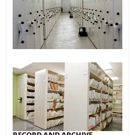
RECORD AND ARCHIVE