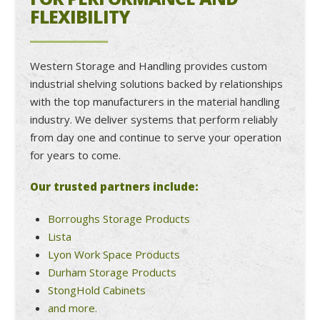
FLEXIBILITY
Western Storage and Handling provides custom
industrial shelving solutions backed by relationships
with the top manufacturers in the material handling
industry. We deliver systems that perform reliably
from day one and continue to serve your operation
for years to come.
Our trusted partners include:
Borroughs Storage Products
Lista
Lyon Work Space Products
Durham Storage Products
StongHold Cabinets
and more.