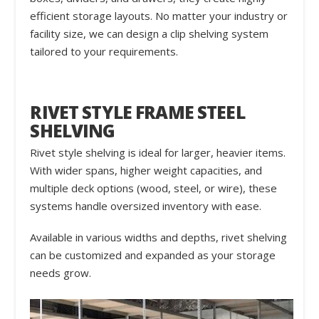
efficient storage layouts. No matter your industry or
facility size, we can design a clip shelving system
tailored to your requirements.
RIVET STYLE FRAME STEEL
SHELVING
Rivet style shelving is ideal for larger, heavier items.
With wider spans, higher weight capacities, and
multiple deck options (wood, steel, or wire), these
systems handle oversized inventory with ease.
Available in various widths and depths, rivet shelving
can be customized and expanded as your storage
needs grow.