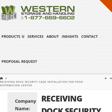
PRODUCTS
SERVICES
ABOUT
INSIGHTS
CONTACT
PROPOSAL REQUEST
HOME
RECEIVING DOCK SECURITY CAGE INSTALLATION FOR FOOD
DISTRIBUTION CENTER
RECEIVING
Company
Name:
DOCK SECURITY