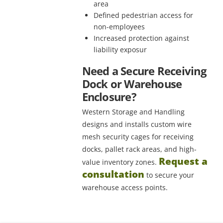
area
Defined pedestrian access for
non-employees
Increased protection against
liability exposur
Need a Secure Receiving
Dock or Warehouse
Enclosure?
Western Storage and Handling
designs and installs custom wire
mesh security cages for receiving
docks, pallet rack areas, and high-
Request a
value inventory zones.
consultation
to secure your
warehouse access points.