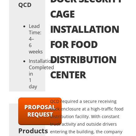
QCD
CAGE
INSTALLATION
Lead
Time:
4–
FOR FOOD
6
weeks
DISTRIBUTION
Installation:
Completed
CENTER
in
1
day
QCD required a secure receiving
PROPOSAL
dock enclosure at a high-traffic food
REQUEST
distribution facility. With constant
truck activity and outside drivers
Products
entering the building, the company