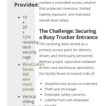
needed a controlled access solution
Provided:
that protected inventory, limited
liability exposure, and improved
10′
overall dock safety.
x
20′
The Challenge: Securing
x
a Busy Trucker Entrance
12′H
receiving
The receiving dock served as a
dock
primary access point for delivery
security
drivers and third-party personnel.
cage
Without proper separation between
WireCrafters
drivers and warehouse operations,
Series
the facility faced increased risks of:
400
wire
Unauthorized access to inventory
mesh
panels
Theft and shrinkage
Employee safety concerns
Vertical
Liability from non-employee
sliding
injuries