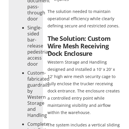
document
pass-
The solution needed to maintain
through
door
operational efficiency while clearly
defining secure and restricted zones.
Single-
sided
The Solution: Custom
bar-
Wire Mesh Receiving
release
pedestrian
Dock Enclosure
access
Western Storage and Handling
door
designed and installed a 10′ x 20′ x
Custom-
12′ high wire mesh security cage to
fabricated
fully enclose the trucker receiving
guardrails
by
dock entrance. The enclosure creates
Western
a controlled entry point while
Storage
maintaining visibility and airflow
and
within the warehouse.
Handling
Complete
The system includes a vertical sliding