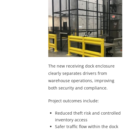
The new receiving dock enclosure
clearly separates drivers from
warehouse operations, improving
both security and compliance.
Project outcomes include:
Reduced theft risk and controlled
inventory access
Safer traffic flow within the dock