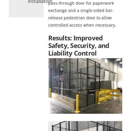
installation
pass-through door for paperwork
exchange and a single-sided bar-
release pedestrian door to allow
controlled access when necessary.
Results: Improved
Safety, Security, and
Liability Control