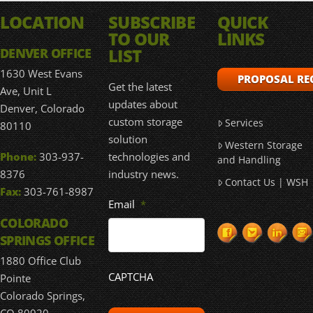
LOCATION
SUBSCRIBE
QUICK
TO OUR
LINKS
LIST
DENVER OFFICE
1630 West Evans
PROPOSAL RE
Get the latest
Ave, Unit L
updates about
Denver, Colorado
custom storage
Services
80110
solution
Western Storage
technologies and
Phone:
303-937-
and Handling
industry news.
8376
Contact Us | WSH
Fax:
303-761-8987
Email
*
COLORADO
SPRINGS OFFICE
1880 Office Club
CAPTCHA
Pointe
Colorado Springs,
CO 80920